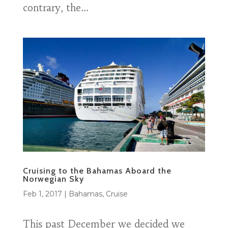
contrary, the...
Cruising to the Bahamas Aboard the
Norwegian Sky
Feb 1, 2017
|
Bahamas
,
Cruise
This past December we decided we