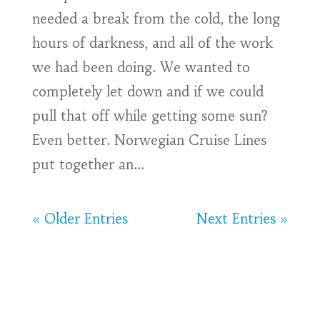
needed a break from the cold, the long
hours of darkness, and all of the work
we had been doing. We wanted to
completely let down and if we could
pull that off while getting some sun?
Even better. Norwegian Cruise Lines
put together an...
« Older Entries
Next Entries »