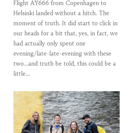
Flight AY666 from Copenhagen to
Helsinki landed without a hitch. The
moment of truth. It did start to click in
our heads for a bit that, yes, in fact, we
had actually only spent one
evening/late-late-evening with these
two…and truth be told, this could be a
little...