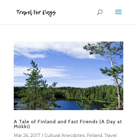
A Tale of Finland and Fast Friends (A Day at
Mökki)
Mar 26, 2017
|
Cultural Anecdotes
,
Finland
,
Travel