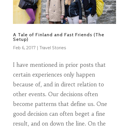
A Tale of Finland and Fast Friends (The
Setup)
Feb 6, 2017
|
Travel Stories
I have mentioned in prior posts that
certain experiences only happen
because of, and in direct relation to
other events. Our decisions often
become patterns that define us. One
good decision can often beget a fine
result, and on down the line. On the