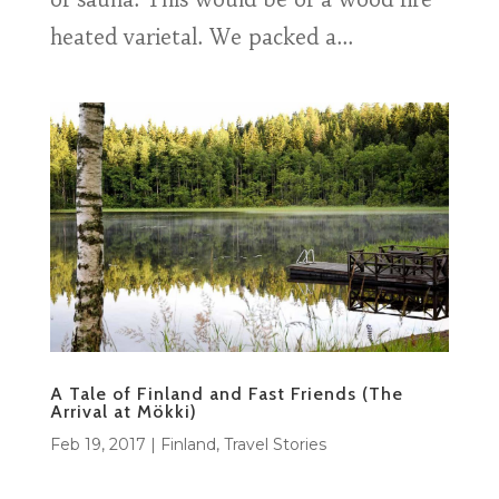
heated varietal. We packed a...
A Tale of Finland and Fast Friends (The
Arrival at Mökki)
Feb 19, 2017
|
Finland
,
Travel Stories