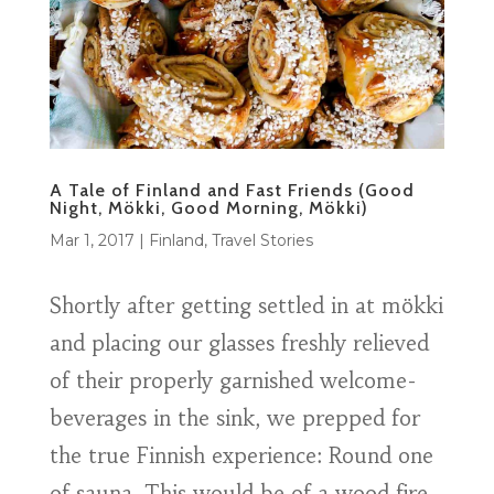
A Tale of Finland and Fast Friends (Good
Night, Mökki, Good Morning, Mökki)
Mar 1, 2017
|
Finland
,
Travel Stories
Shortly after getting settled in at mökki
and placing our glasses freshly relieved
of their properly garnished welcome-
beverages in the sink, we prepped for
the true Finnish experience: Round one
of sauna. This would be of a wood fire