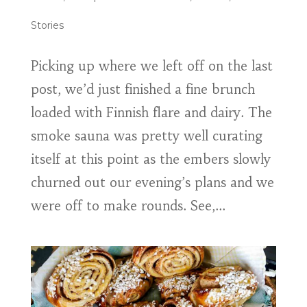
Stories
Picking up where we left off on the last
post, we’d just finished a fine brunch
loaded with Finnish flare and dairy. The
smoke sauna was pretty well curating
itself at this point as the embers slowly
churned out our evening’s plans and we
were off to make rounds. See,...